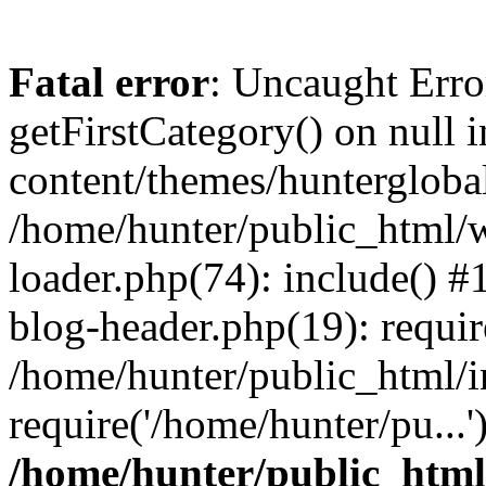
Fatal error
: Uncaught Erro
getFirstCategory() on null
content/themes/hunterglobal
/home/hunter/public_html/w
loader.php(74): include() 
blog-header.php(19): requir
/home/hunter/public_html/i
require('/home/hunter/pu...
/home/hunter/public_htm