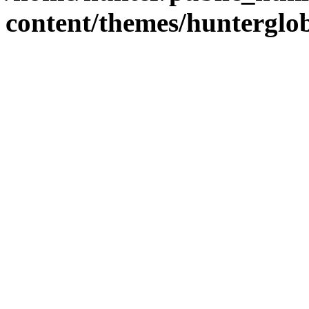
content/themes/hunterglob