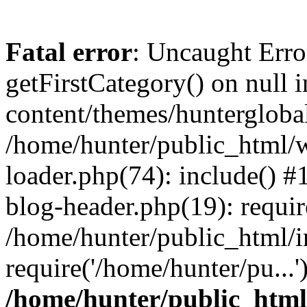
Fatal error
: Uncaught Erro
getFirstCategory() on null
content/themes/hunterglobal
/home/hunter/public_html/w
loader.php(74): include() 
blog-header.php(19): requir
/home/hunter/public_html/i
require('/home/hunter/pu...
/home/hunter/public_htm