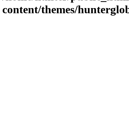
content/themes/hunterglob